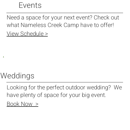
Events
Need a space for your next event? Check out
what Nameless Creek Camp have to offer!
View Schedule >
Weddings
Looking for the perfect outdoor wedding? We
have plenty of space for your big event.
Book Now >