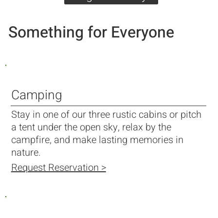
Something for Everyone
Camping
Stay in one of our three rustic cabins or pitch
a tent under the open sky, relax by the
campfire, and make lasting memories in
nature.
Request Reservation >