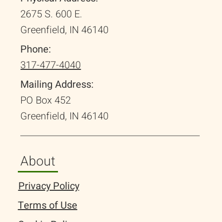
2675 S. 600 E.
Greenfield, IN 46140
Phone:
317-477-4040
Mailing Address:
PO Box 452
Greenfield, IN 46140
About
Privacy Policy
Terms of Use