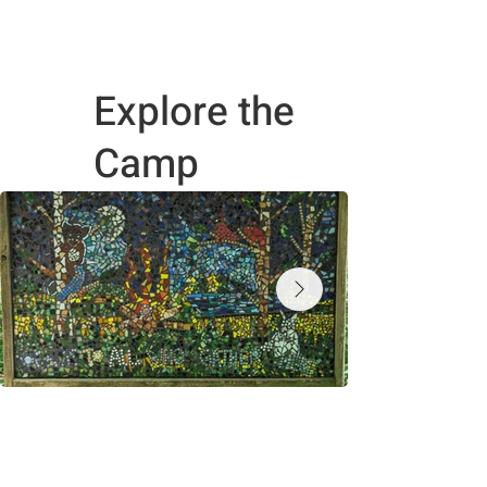
Explore the
Camp