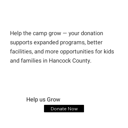
Help the camp grow — your donation
supports expanded programs, better
facilities, and more opportunities for kids
and families in Hancock County.
Help us Grow
Donate Now