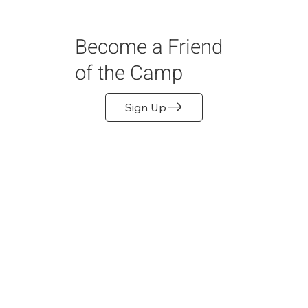
Become a Friend
of the Camp
Sign Up