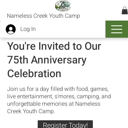
Nameless Creek Youth Camp
Log In
You're Invited to Our
75th Anniversary
Celebration
Join us for a day filled with food, games,
live entertainment, s'mores, camping, and
unforgettable memories at Nameless
Creek Youth Camp.
Register Today!