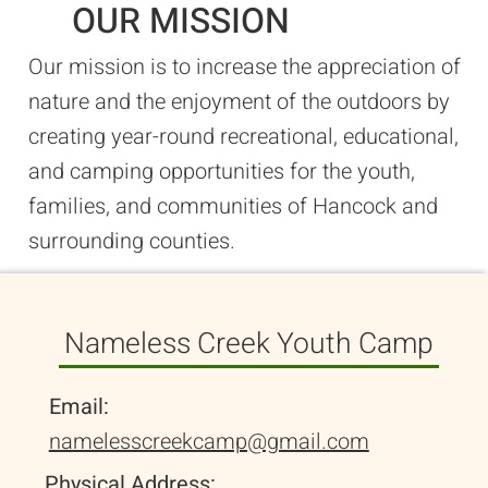
OUR MISSION
Our mission is to increase the appreciation of
nature and the enjoyment of the outdoors by
creating year-round recreational, educational,
and camping opportunities for the youth,
families, and communities of Hancock and
surrounding counties.
Nameless Creek Youth Camp
Email:
namelesscreekcamp@gmail.com
Physical Address: