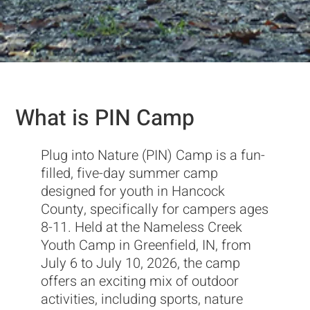
What is PIN Camp
Plug into Nature (PIN) Camp is a fun-
filled, five-day summer camp
designed for youth in Hancock
County, specifically for campers ages
8-11. Held at the Nameless Creek
Youth Camp in Greenfield, IN, from
July 6 to July 10, 2026, the camp
offers an exciting mix of outdoor
activities, including sports, nature