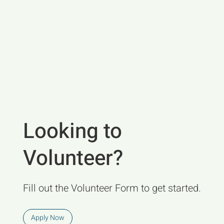
Looking to
Volunteer?
Fill out the Volunteer Form to get started.
Apply Now