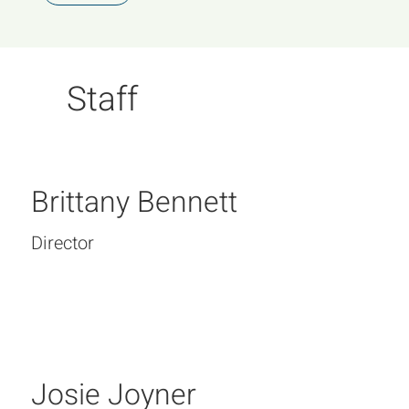
Staff
Brittany Bennett
Director
Josie Joyner