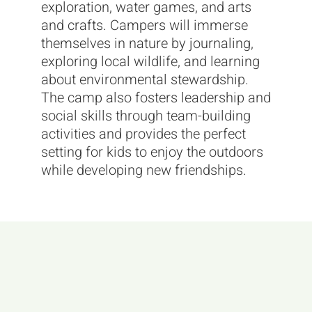
exploration, water games, and arts
and crafts. Campers will immerse
themselves in nature by journaling,
exploring local wildlife, and learning
about environmental stewardship.
The camp also fosters leadership and
social skills through team-building
activities and provides the perfect
setting for kids to enjoy the outdoors
while developing new friendships.