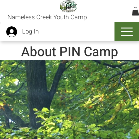
Nameless Creek Youth Camp
Log In
About PIN Camp