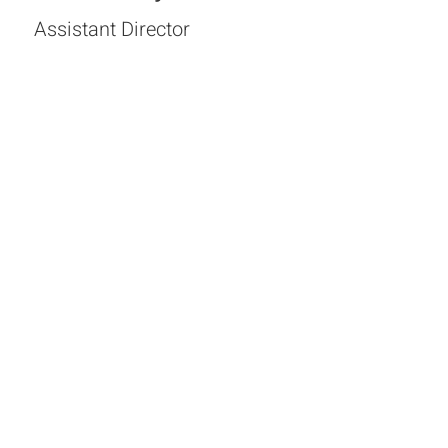
Assistant Director