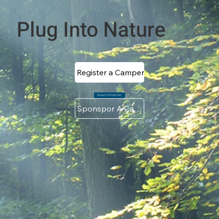
Plug Into Nature
Register a Camper
Request Scholarship
Sponspor A Camper