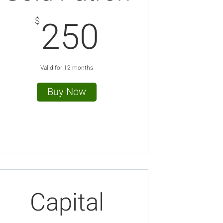
250$
250
$
Valid for 12 months
Buy Now
Capital