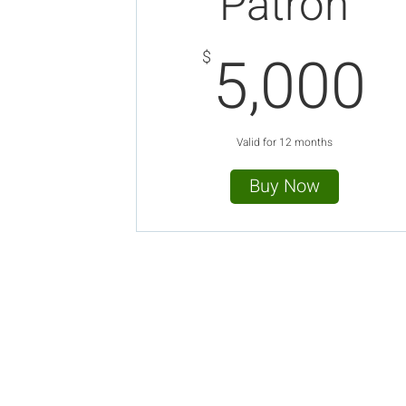
Patron
5
5,000
$
Valid for 12 months
Buy Now