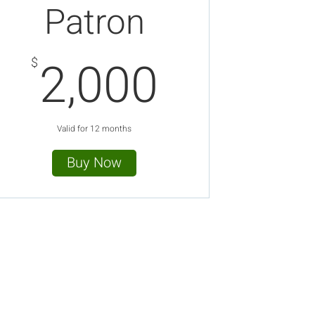
Patron
00$
2,000$
2,000
$
Valid for 12 months
Buy Now