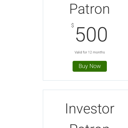
Patron
5
500
$
Valid for 12 months
Buy Now
Investor