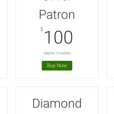
Patron
$
100$
100
$
Valid for 12 months
Buy Now
Diamond