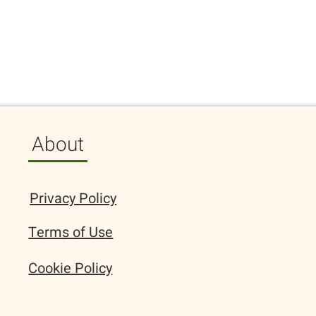
About
Privacy Policy
Terms of Use
Cookie Policy