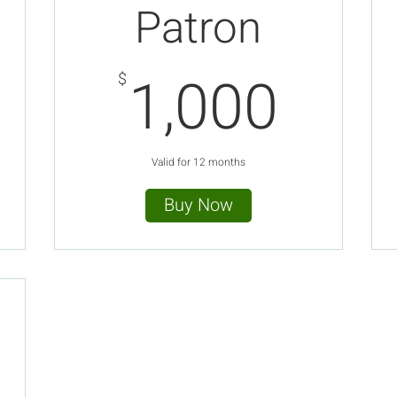
Patron
00$
1,0
1,000
$
Valid for 12 months
Buy Now