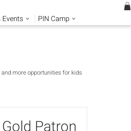
Log In | Sign up
 Events
PIN Camp
 and more opportunities for kids
Gold Patron