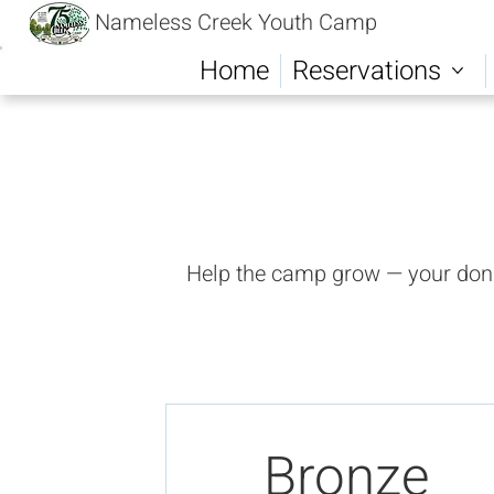
Nameless Creek Youth Camp
Home
Reservations
Help the camp grow — your donat
Bronze