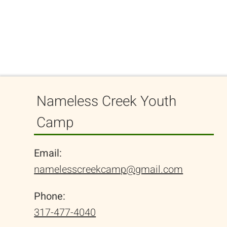
Nameless Creek Youth
Camp
Email:
namelesscreekcamp@gmail.com
Phone:
317-477-4040