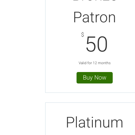
Patron
50
50
$
Valid for 12 months
Buy Now
Platinum