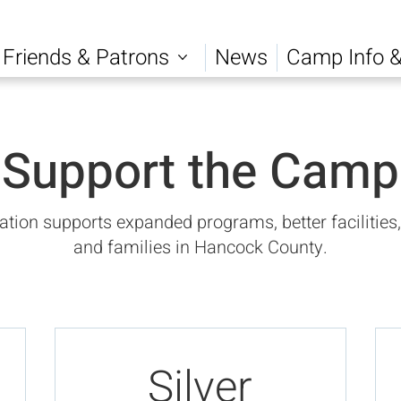
Friends & Patrons
News
Camp Info &
Support the Camp
ion supports expanded programs, better facilities,
and families in Hancock County.
Silver